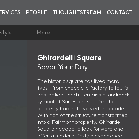
ERVICES
PEOPLE
THOUGHTSTREAM
CONTACT
estyle
More
Ghirardelli Square
Savor Your Day
The historic square has lived many
lives—from chocolate factory to tourist
destination—and it remains a landmark
symbol of San Francisco. Yet the
property had not evolved in decades.
With half of the structure transformed
into a Fairmont property, Ghirardelli
Square needed to look forward and
offer a modern lifestyle experience