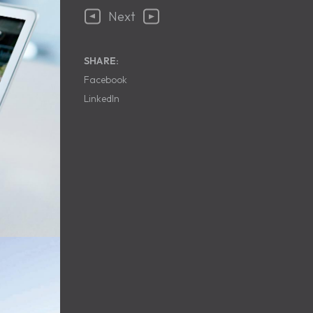
Next
SHARE:
Facebook
LinkedIn