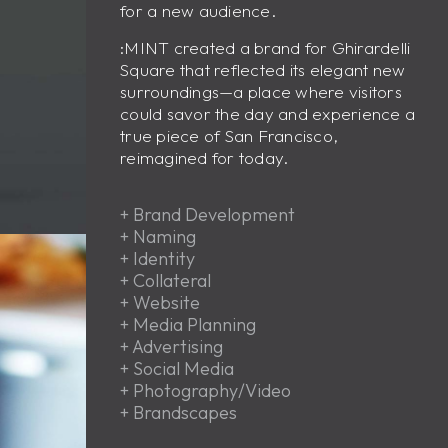
for a new audience.
:MINT created a brand for Ghirardelli
Square that reflected its elegant new
surroundings—a place where visitors
could savor the day and experience a
true piece of San Francisco,
reimagined for today.
+
Brand Development
+
Naming
+
Identity
+
Collateral
+
Website
+
Media Planning
+
Advertising
+
Social Media
+
Photography/Video
+
Brandscapes