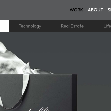
WORK
ABOUT
S
Technology
Real Estate
Lif