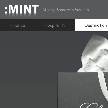
Aligning Brand with Business
Finance
Hospitality
Destination