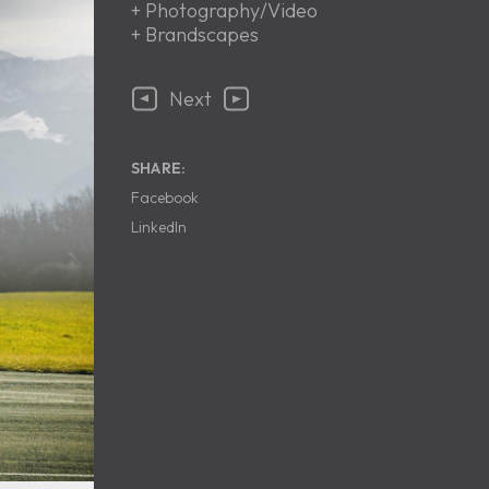
+
Photography/Video
+
Brandscapes
Next
SHARE:
Facebook
LinkedIn