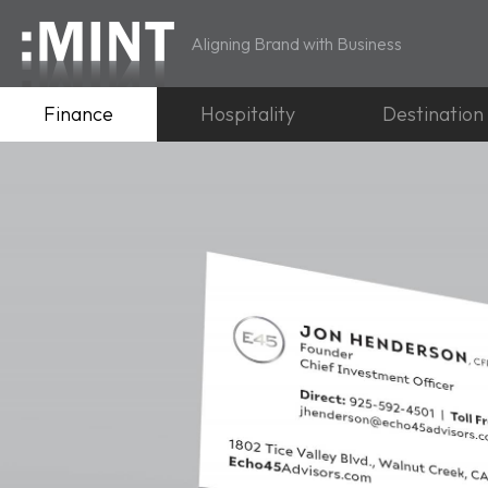
Aligning Brand with Business
Finance
Hospitality
Destination