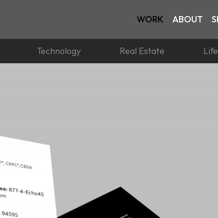
WORK
ABOUT
S
Technology
Real Estate
Lif