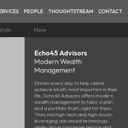
ERVICES
PEOPLE
THOUGHTSTREAM
CONTACT
estyle
More
Echo45 Advisors
Modern Wealth
Management
Driven every day to help clients
achieve what’s most important in their
life, Echo45 Advisors offers modern
wealth management to tailor a plan
and a portfolio that’s right for them.
They mix high-tech and high-touch,
leveraging advanced technology,
white-glove concierge service and