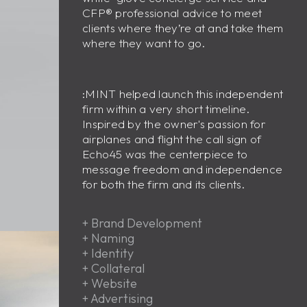
CFP
®
professional advice to meet
clients where they’re at and take them
where they want to go.
:MINT helped launch this independent
firm within a very short timeline.
Inspired by the owner's passion for
airplanes and flight the call sign of
Echo45 was the centerpiece to
message freedom and independence
for both the firm and its clients.
+
Brand Development
+
Naming
+
Identity
+
Collateral
+
Website
+
Advertising