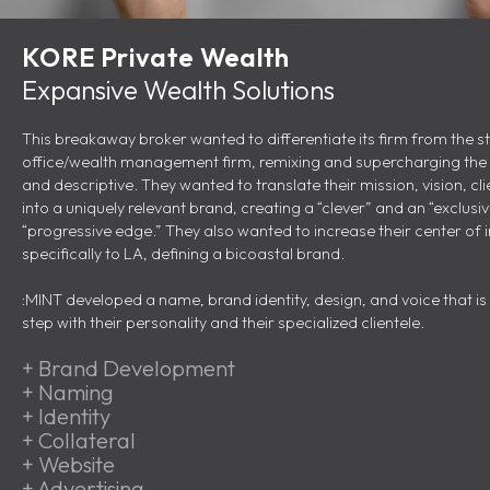
KORE Private Wealth
Expansive Wealth Solutions
This breakaway broker wanted to differentiate its firm from the 
office/wealth management firm, remixing and supercharging the R
and descriptive. They wanted to translate their mission, vision, cl
into a uniquely relevant brand, creating a “clever” and an “exclusi
“progressive edge.” They also wanted to increase their center of i
specifically to LA, defining a bicoastal brand.
:MINT developed a name, brand identity, design, and voice that is 
step with their personality and their specialized clientele.
+
Brand Development
+
Naming
+
Identity
+
Collateral
+
Website
+
Advertising