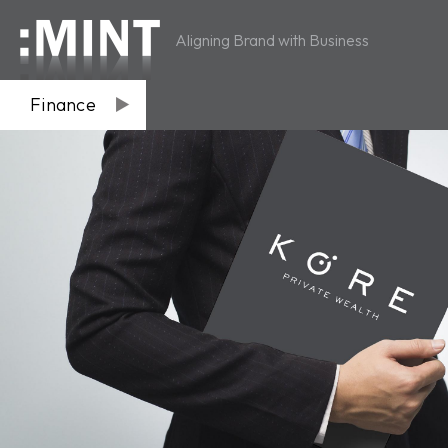
Aligning Brand with Business
Finance