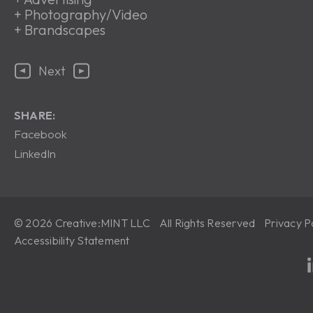
+
Photography/Video
+
Brandscapes
Next
SHARE:
Facebook
LinkedIn
© 2026 Creative:MINT LLC All Rights Reserved
Privacy P
Accessibility Statement