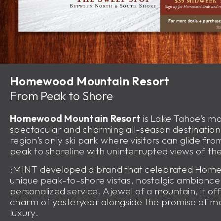
Homewood Mountain Resort
From Peak to Shore
Homewood Mountain Resort
is Lake Tahoe’s mo
spectacular and charming all-season destinatio
region’s only ski park where visitors can glide fr
peak to shoreline with uninterrupted views of the
:MINT developed a brand that celebrated Hom
unique peak-to-shore vistas, nostalgic ambianc
personalized service. A jewel of a mountain, it of
charm of yesteryear alongside the promise of 
luxury.