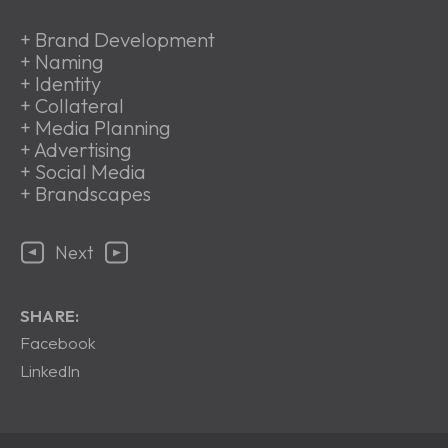
+
Brand Development
+
Naming
+
Identity
+
Collateral
+
Media Planning
+
Advertising
+
Social Media
+
Brandscapes
Next
SHARE:
Facebook
LinkedIn