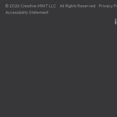
© 2026 Creative:MINT LLC All Rights Reserved
Privacy P
Accessibility Statement