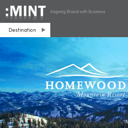
Aligning Brand with Business
Destination