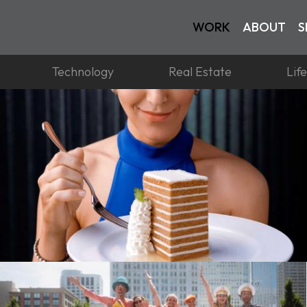
WORK
ABOUT
S
Technology
Real Estate
Lif