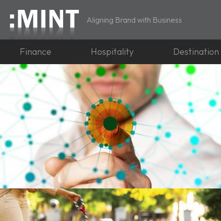
Aligning Brand with Business
Finance
Hospitality
Destination