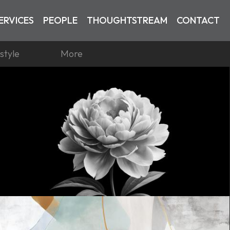
ERVICES
PEOPLE
THOUGHTSTREAM
CONTACT
estyle
More